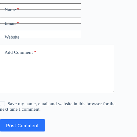
Name
*
Email
*
Website
Add Comment
*
Save my name, email and website in this browser for the
next time I comment.
Post Comment