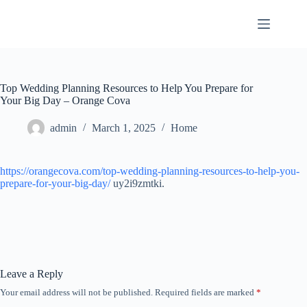
Skip
to
content
Top Wedding Planning Resources to Help You Prepare for
Your Big Day – Orange Cova
admin
March 1, 2025
Home
https://orangecova.com/top-wedding-planning-resources-to-help-you-
prepare-for-your-big-day/
uy2i9zmtki.
Leave a Reply
Your email address will not be published.
Required fields are marked
*