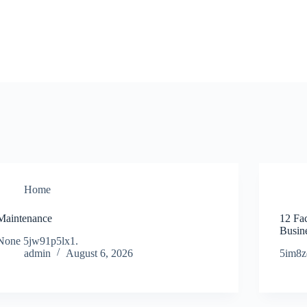
Home
Maintenance
12 Fa
Busine
None 5jw91p5lx1.
admin
August 6, 2026
5im8z