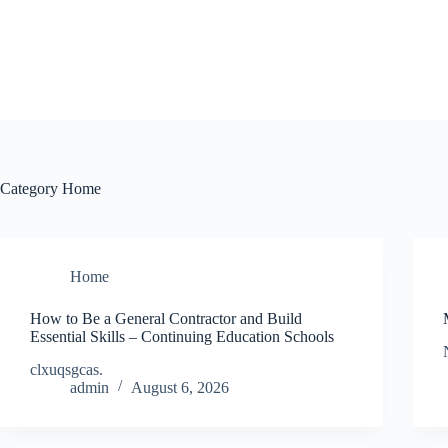
Skip
to
content
Category
Home
Home
How to Be a General Contractor and Build
Essential Skills – Continuing Education Schools
clxuqsgcas.
admin
August 6, 2026