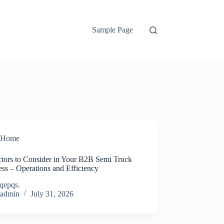
Sample Page
Home
ctors to Consider in Your B2B Semi Truck
ss – Operations and Efficiency
qepqs.
admin
July 31, 2026