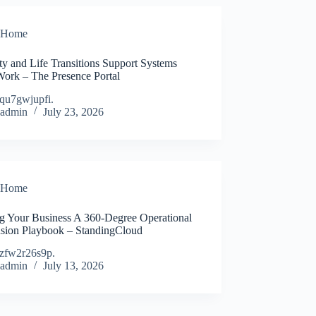
Home
ty and Life Transitions Support Systems
Work – The Presence Portal
qu7gwjupfi.
admin
July 23, 2026
Home
ng Your Business A 360-Degree Operational
sion Playbook – StandingCloud
zfw2r26s9p.
admin
July 13, 2026