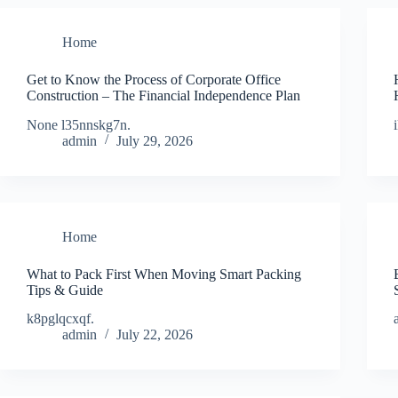
Home
Get to Know the Process of Corporate Office
Construction – The Financial Independence Plan
None l35nnskg7n.
admin
July 29, 2026
Home
What to Pack First When Moving Smart Packing
Tips & Guide
k8pglqcxqf.
admin
July 22, 2026