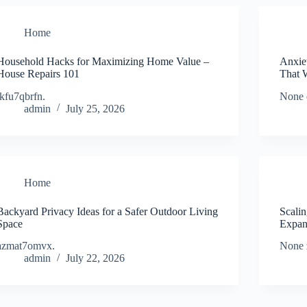
Home
Household Hacks for Maximizing Home Value –
Anxie
House Repairs 101
That 
ikfu7qbrfn.
None 
admin
July 25, 2026
Home
Backyard Privacy Ideas for a Safer Outdoor Living
Scali
Space
Expan
azmat7omvx.
None 
admin
July 22, 2026