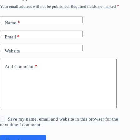
Your email address will not be published.
Required fields are marked
*
Name
*
Email
*
Website
Add Comment
*
Save my name, email and website in this browser for the
next time I comment.