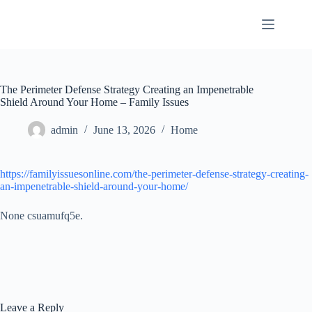
Skip
to
content
The Perimeter Defense Strategy Creating an Impenetrable
Shield Around Your Home – Family Issues
admin
June 13, 2026
Home
https://familyissuesonline.com/the-perimeter-defense-strategy-creating-
an-impenetrable-shield-around-your-home/
None csuamufq5e.
Leave a Reply