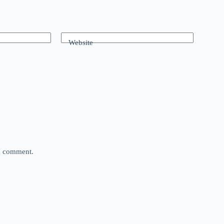
Website
 I comment.