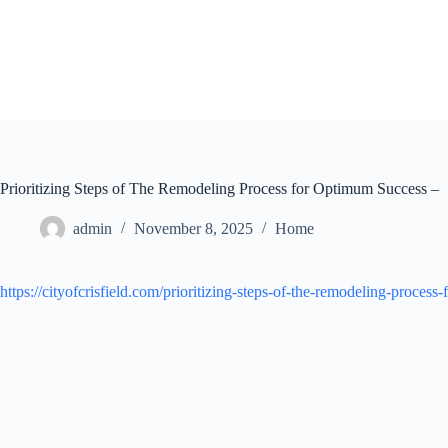
Skip
to
content
Prioritizing Steps of The Remodeling Process for Optimum Success –
admin
November 8, 2025
Home
https://cityofcrisfield.com/prioritizing-steps-of-the-remodeling-process