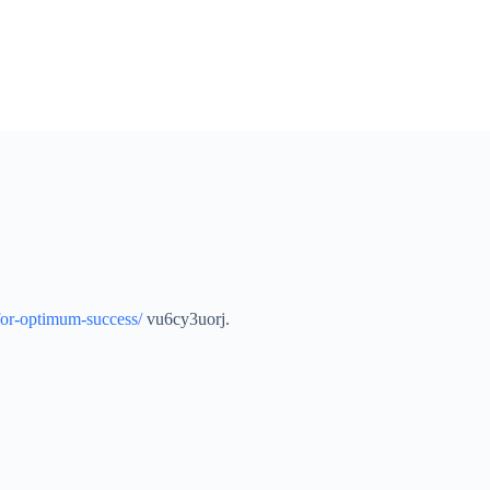
-for-optimum-success/
vu6cy3uorj.