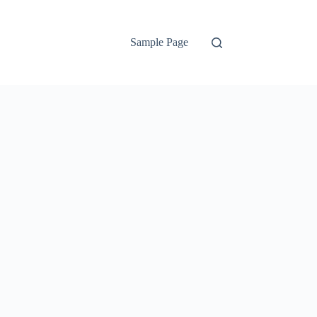
Sample Page