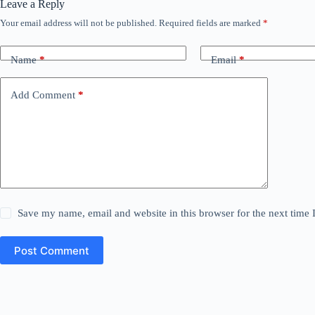
Leave a Reply
Your email address will not be published.
Required fields are marked
*
Name
*
Email
*
Add Comment
*
Save my name, email and website in this browser for the next time
Post Comment