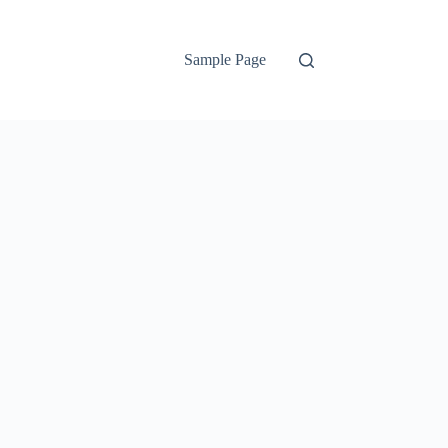
Sample Page