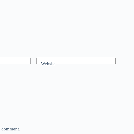
Website
 I comment.