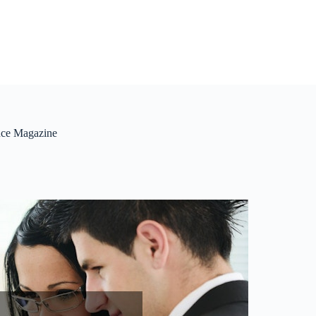
ance Magazine