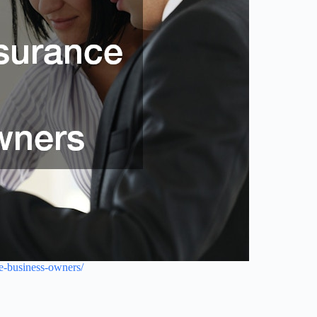
se-business-owners/