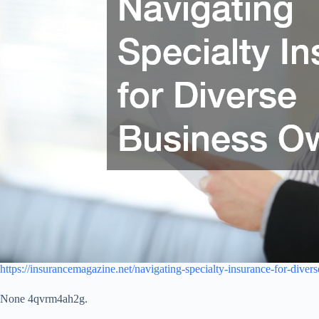
https://insurancemagazine.net/navigating-specialty-insurance-for-diver
None 4qvrm4ah2g.