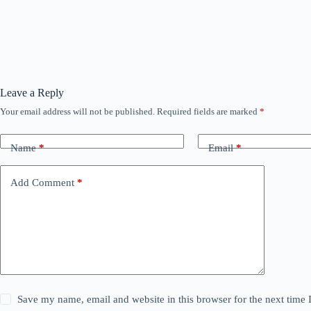
Leave a Reply
Your email address will not be published.
Required fields are marked
*
Name
*
Email
*
Add Comment
*
Save my name, email and website in this browser for the next time