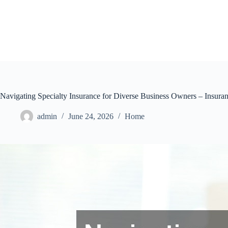
Skip
to
content
Navigating Specialty Insurance for Diverse Business Owners – Insur
admin
June 24, 2026
Home