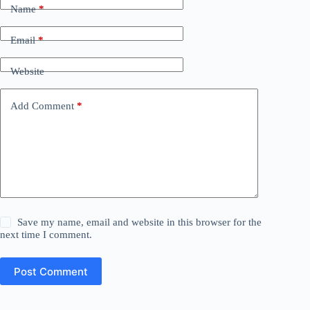
Name
*
Email
*
Website
Add Comment
*
Save my name, email and website in this browser for the
next time I comment.
Post Comment