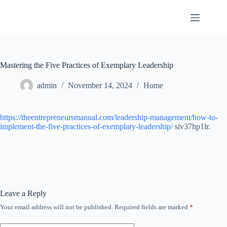
Skip
to
content
Mastering the Five Practices of Exemplary Leadership
admin
November 14, 2024
Home
https://theentrepreneursmanual.com/leadership-management/how-to-
implement-the-five-practices-of-exemplary-leadership/
siv37hp1lr.
Leave a Reply
Your email address will not be published.
Required fields are marked
*