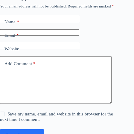
Your email address will not be published.
Required fields are marked
*
Name
*
Email
*
Website
Add Comment
*
Save my name, email and website in this browser for the
next time I comment.