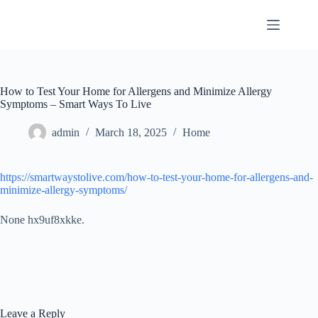
Skip
to
content
How to Test Your Home for Allergens and Minimize Allergy
Symptoms – Smart Ways To Live
admin
March 18, 2025
Home
https://smartwaystolive.com/how-to-test-your-home-for-allergens-and-
minimize-allergy-symptoms/
None hx9uf8xkke.
Leave a Reply