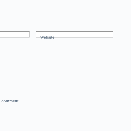
Website
 I comment.