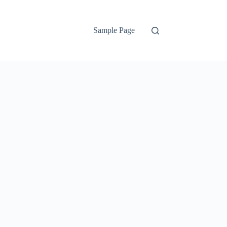
Sample Page