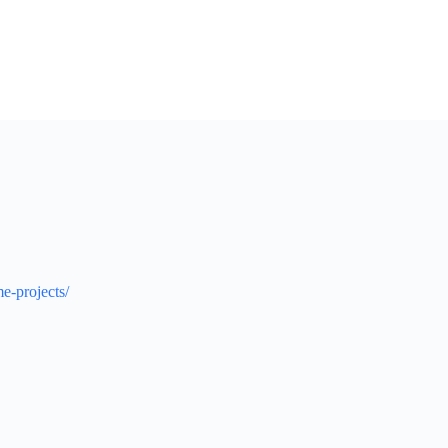
e-projects/