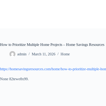
Skip
to
content
How to Prioritize Multiple Home Projects – Home Savings Resources
admin
March 11, 2026
Home
https://homesavingsresources.com/home/how-to-prioritize-multiple-hom
None 82tewe8x99.