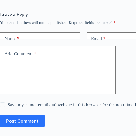
Leave a Reply
Your email address will not be published.
Required fields are marked
*
Name
*
Email
*
Add Comment
*
Save my name, email and website in this browser for the next time
Post Comment