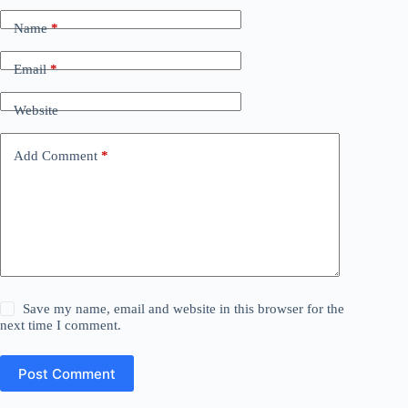
Name
*
Email
*
Website
Add Comment
*
Save my name, email and website in this browser for the
next time I comment.
Post Comment