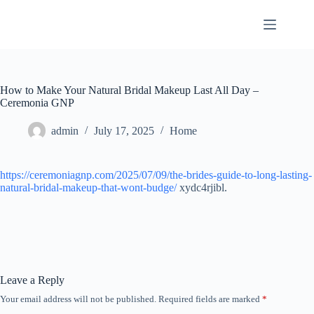
Skip
to
content
How to Make Your Natural Bridal Makeup Last All Day –
Ceremonia GNP
admin
July 17, 2025
Home
https://ceremoniagnp.com/2025/07/09/the-brides-guide-to-long-lasting-
natural-bridal-makeup-that-wont-budge/
xydc4rjibl.
Leave a Reply
Your email address will not be published.
Required fields are marked
*