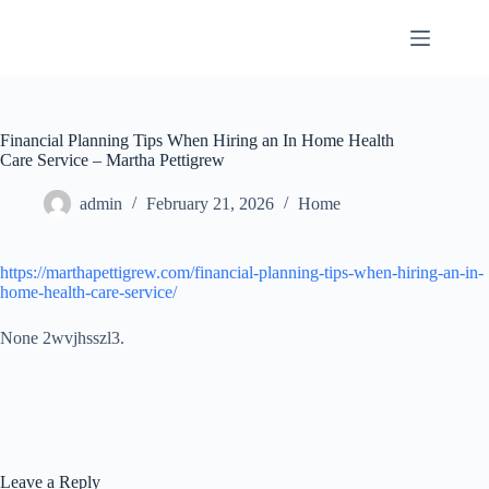
Skip
to
content
Financial Planning Tips When Hiring an In Home Health
Care Service – Martha Pettigrew
admin
February 21, 2026
Home
https://marthapettigrew.com/financial-planning-tips-when-hiring-an-in-
home-health-care-service/
None 2wvjhsszl3.
Leave a Reply