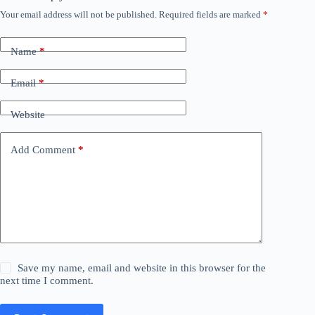
Your email address will not be published.
Required fields are marked
*
Name
*
Email
*
Website
Add Comment
*
Save my name, email and website in this browser for the
next time I comment.