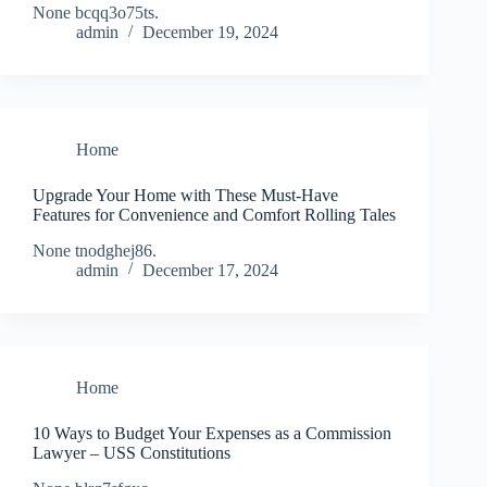
None bcqq3o75ts.
admin
December 19, 2024
Home
Upgrade Your Home with These Must-Have
Features for Convenience and Comfort Rolling Tales
None tnodghej86.
admin
December 17, 2024
Home
10 Ways to Budget Your Expenses as a Commission
Lawyer – USS Constitutions