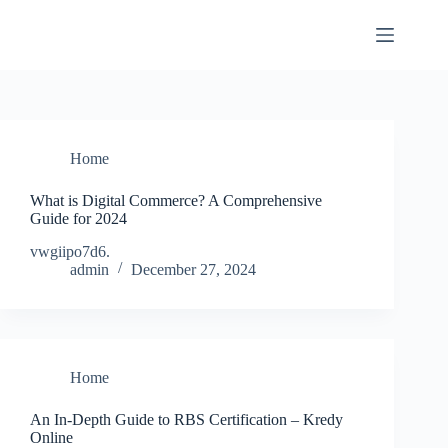
Skip
to
content
Home
What is Digital Commerce? A Comprehensive
Guide for 2024
vwgiipo7d6.
admin
December 27, 2024
Home
An In-Depth Guide to RBS Certification – Kredy
Online