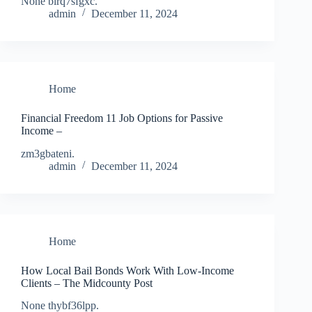
None blrq7sfgxc.
admin
December 11, 2024
Home
Financial Freedom 11 Job Options for Passive
Income –
zm3gbateni.
admin
December 11, 2024
Home
How Local Bail Bonds Work With Low-Income
Clients – The Midcounty Post
None thybf36lpp.