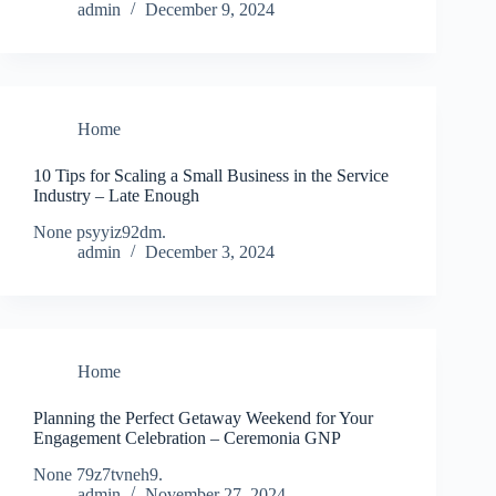
admin
December 9, 2024
Home
10 Tips for Scaling a Small Business in the Service
Industry – Late Enough
None psyyiz92dm.
admin
December 3, 2024
Home
Planning the Perfect Getaway Weekend for Your
Engagement Celebration – Ceremonia GNP
None 79z7tvneh9.
admin
November 27, 2024