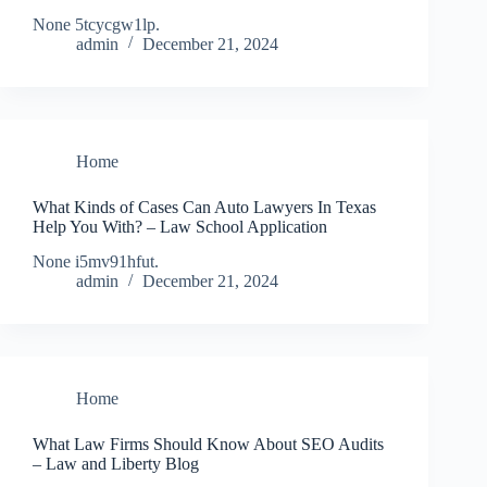
None 5tcycgw1lp.
admin
December 21, 2024
Home
What Kinds of Cases Can Auto Lawyers In Texas
Help You With? – Law School Application
None i5mv91hfut.
admin
December 21, 2024
Home
What Law Firms Should Know About SEO Audits
– Law and Liberty Blog